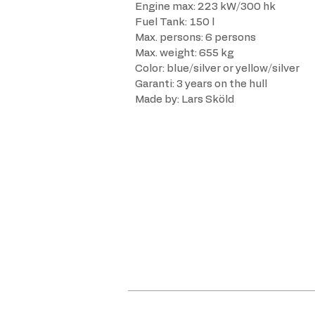
Engine max: 223 kW/300 hk
Fuel Tank: 150 l
Max. persons: 6 persons
Max. weight: 655 kg
Color: blue/silver or yellow/silver
Garanti: 3 years on the hull
Made by: Lars Sköld