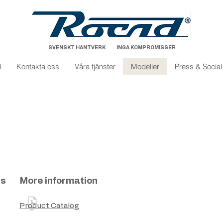
SVENSKT HANTVERK INGA KOMPROMISSER
d
Kontakta oss
Våra tjänster
Modeller
Press & Socia
ns
More information
Product Catalog