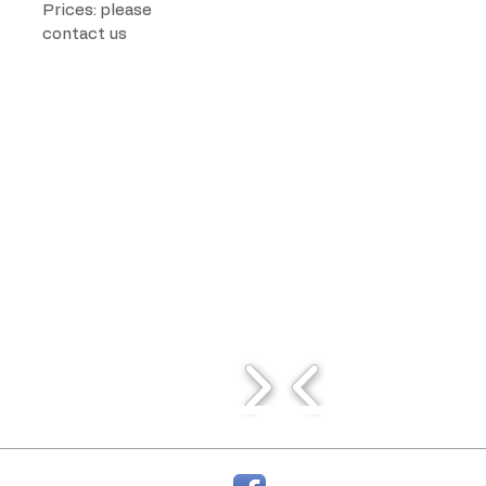
Prices: please
contact us