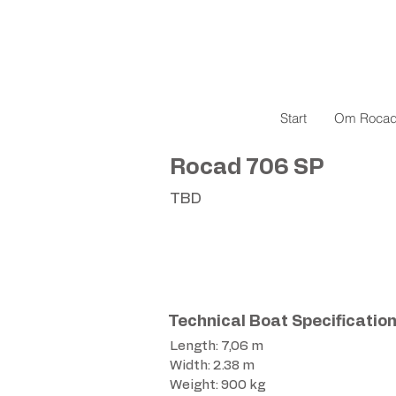
Start
Om Roca
Rocad 706 SP
TBD
Technical Boat Specificatio
Length: 7,06 m
Width: 2.38 m
Weight: 900 kg