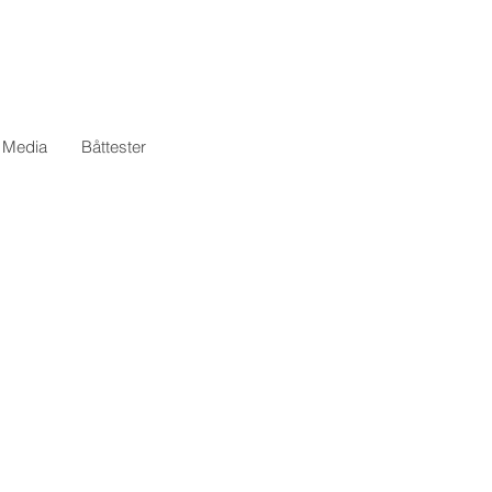
l Media
Båttester